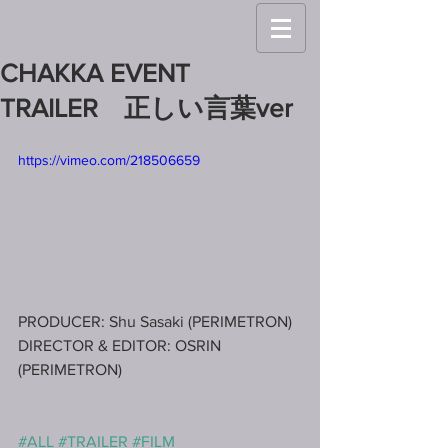
CHAKKA EVENT
TRAILER 正しい言葉ver
https://vimeo.com/218506659
PRODUCER: Shu Sasaki (PERIMETRON)
DIRECTOR & EDITOR: OSRIN 
(PERIMETRON)
#ALL
#TRAILER
#FILM