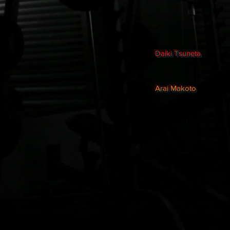
Daiki Tsuneta
Arai Makoto