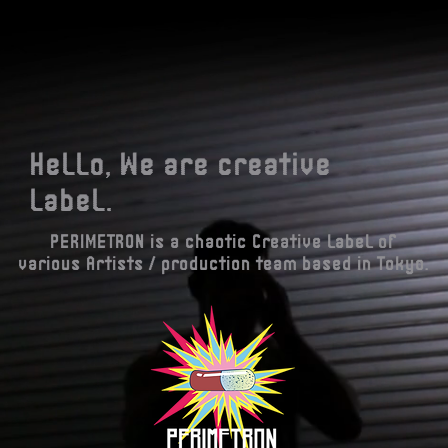
Hello, We are creative
label.
PERIMETRON is a chaotic Creative label of
various Artists / production team based in Tokyo.