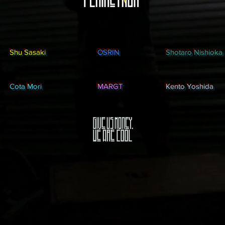
Shu Sasaki
OSRIN
Shotaro Nishioka
Cota Mori
MARGT
Kento Yoshida