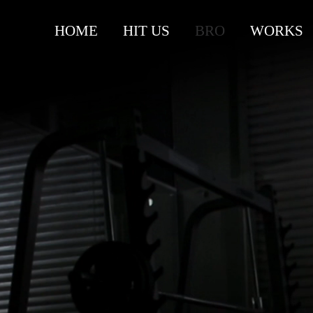
HOME
HIT US
BRO
WORKS