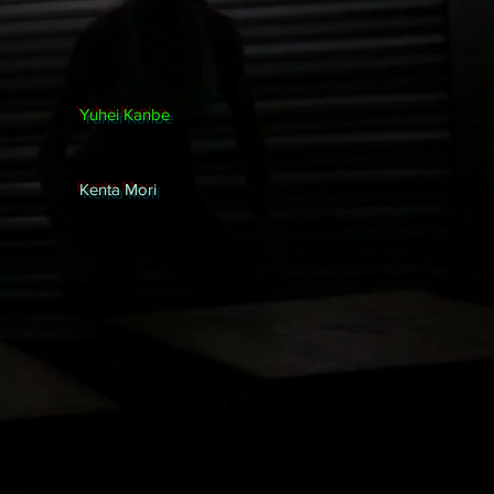
Yuhei Kanbe
Kenta Mori