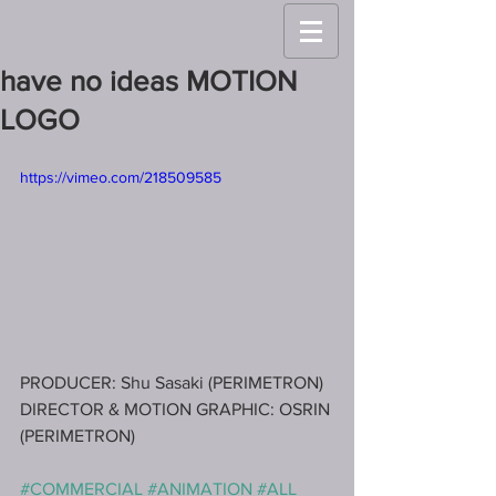
have no ideas MOTION
LOGO
https://vimeo.com/218509585
PRODUCER: Shu Sasaki (PERIMETRON)
DIRECTOR & MOTION GRAPHIC: OSRIN 
(PERIMETRON)
#COMMERCIAL
#ANIMATION
#ALL