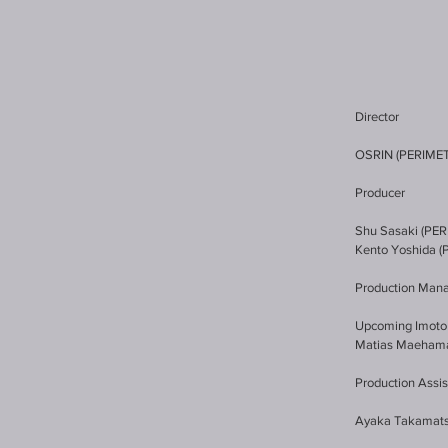
Director
OSRIN (PERIME
Producer
Shu Sasaki (PE
Kento Yoshida 
Production Man
Upcoming Imoto
Matias Maeham
Production Assis
Ayaka Takamat