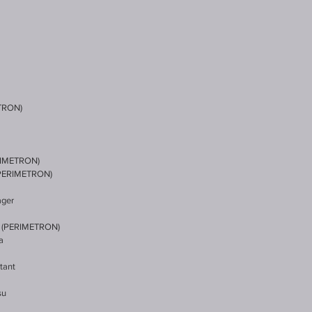
TRON)
RIMETRON)
(PERIMETRON)
ager
 (PERIMETRON)
a
tant
su