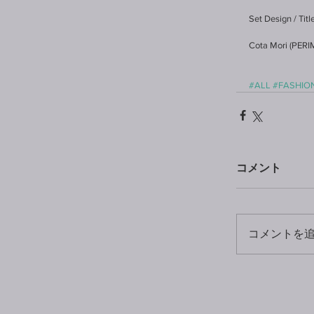
Set Design / Tit
Cota Mori (PER
#ALL
#FASHIO
コメント
コメントを追