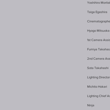
Yoshihiro Morit
Taiga Egashira
Cinematographe
Hyogo Mitsuoka
1st Camera Assi
Fumiya Takahas
2nd Camera Ass
Sota Takahashi
Lighting Director
Michito Hokari 
Lighting Chief A
Ninja