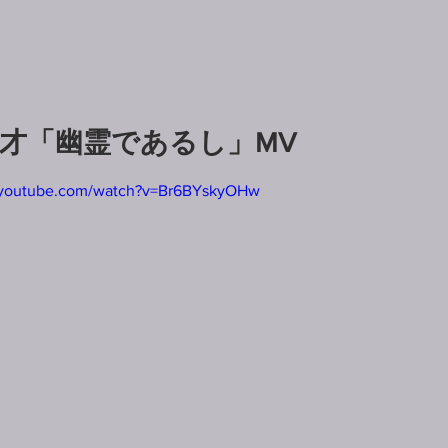
7才「幽霊であるし」MV
.youtube.com/watch?v=Br6BYskyOHw