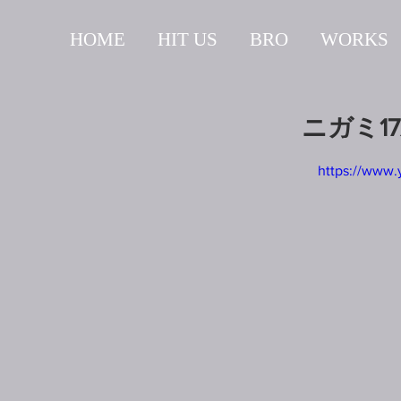
HOME
HIT US
BRO
WORKS
ニガミ1
https://www