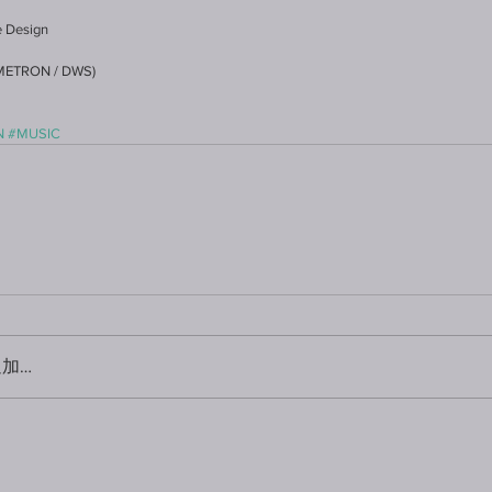
le Design
IMETRON / DWS)
N
#MUSIC
加…