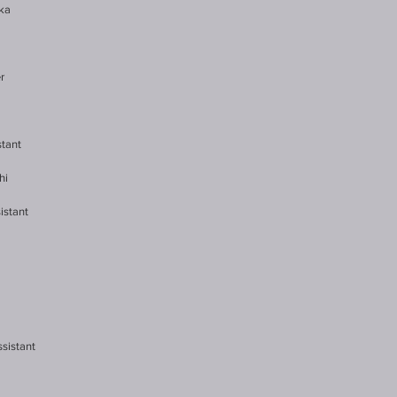
aka
r
stant
hi
istant
ssistant