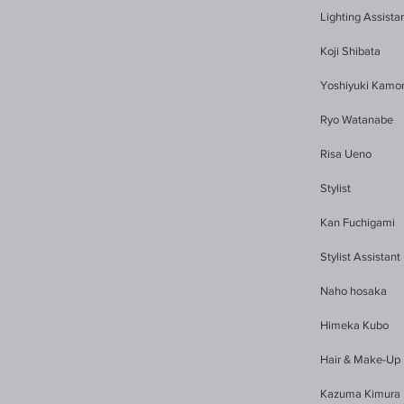
Lighting Assista
Koji Shibata
Yoshiyuki Kamo
Ryo Watanabe
Risa Ueno
Stylist
Kan Fuchigami
Stylist Assistant
Naho hosaka
Himeka Kubo
Hair & Make-Up
Kazuma Kimura