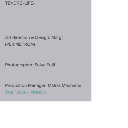
TENDRE -LIFE-﻿
Art direction & Design: Margt 
(PERIMETRON) ﻿
Photographer: Seiya Fujii﻿
Production Manager: Matias Maehama﻿
#ARTWORK
#MUSIC